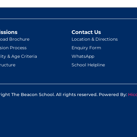
ssions
Contact Us
oad Brochure
Location & Directions
sion Process
Enquiry Form
lity & Age Criteria
WhatsApp
ructure
School Helpline
ight The Beacon School. All rights reserved. Powered By:
Hic