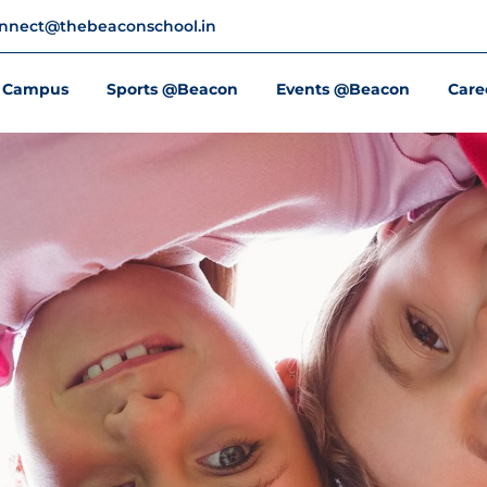
nnect@thebeaconschool.in
Campus
Sports @Beacon
Events @Beacon
Care