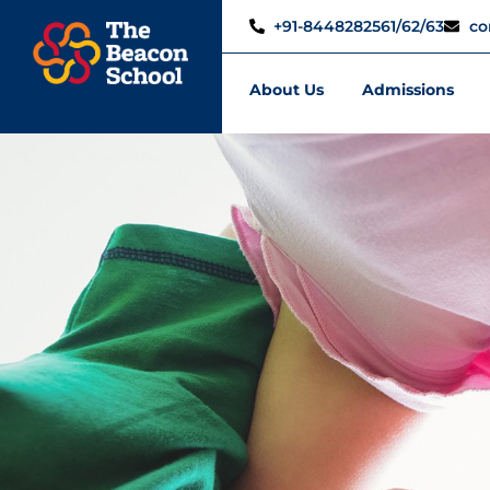
+91-8448282561/62/63
co
About Us
Admissions