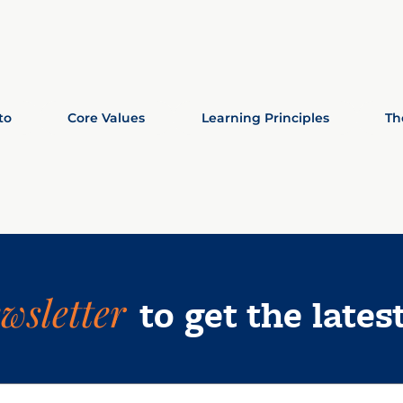
to
Core Values
Learning Principles
Th
wsletter
to get the lates