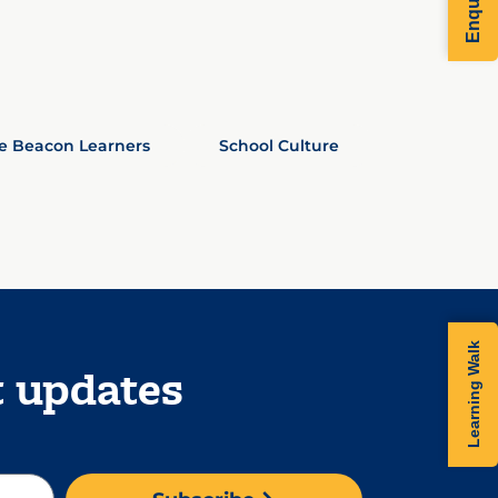
e Beacon Learners
School Culture
Learning Walk
t updates