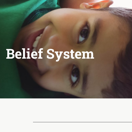
Belief System