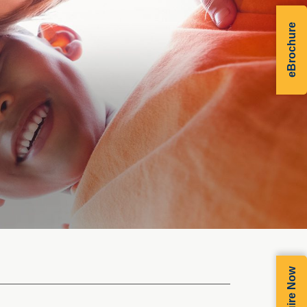
eBrochure
Enquire Now