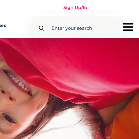
Sign Up/In
ers