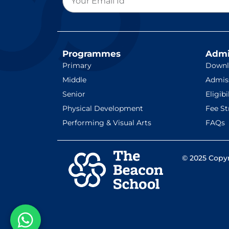
Programmes
Admi
Primary
Downl
Middle
Admis
Senior
Eligibi
Physical Development
Fee St
Performing & Visual Arts
FAQs
© 2025 Copyr