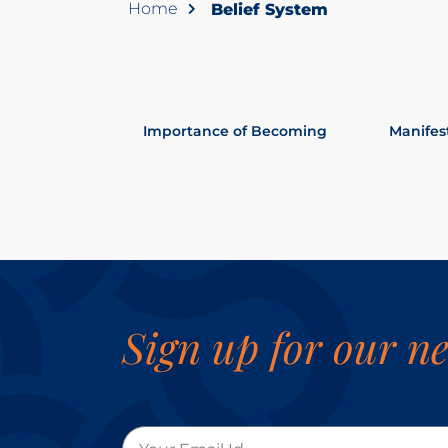
Home
Belief System
Importance of Becoming
Manifes
Sign up for our ne