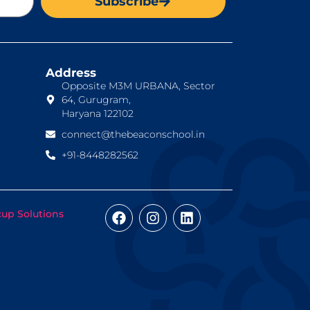
Subscribe
Address
Opposite M3M URBANA, Sector
64, Gurugram,
Haryana 122102
connect@thebeaconschool.in
+91-8448282562
cup Solutions