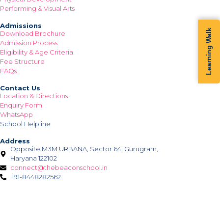
Performing & Visual Arts
Admissions
Learning Walk
Download Brochure
Admission Process
Eligibility & Age Criteria
Fee Structure
FAQs
Contact Us
Location & Directions
Enquiry Form
WhatsApp
School Helpline
Address
Opposite M3M URBANA, Sector 64, Gurugram,
Haryana 122102
connect@thebeaconschool.in
+91-8448282562