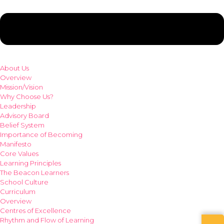
About Us
Overview
Mission/Vision
Why Choose Us?
Leadership
Advisory Board
Belief System
Importance of Becoming
Manifesto
Core Values
Learning Principles
The Beacon Learners
School Culture
Curriculum
Overview
Centres of Excellence
Rhythm and Flow of Learning