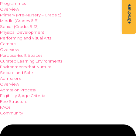
Programmes
eBrochure
Overview
Primary (Pre-Nursery – Grade 5)
Middle (Grades 6-8)
Senior (Grades 9-12)
Physical Development
Performing and Visual Arts
Campus
Overview
Purpose-Built Spaces
Curated Learning Environments
Environments that Nurture
Secure and Safe
Admissions
Overview
Admission Process
Eligibility & Age Criteria
Fee Structure
FAQs
Community