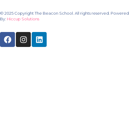
© 2025 Copyright The Beacon School. All rights reserved. Powered
By:
Hiccup Solutions