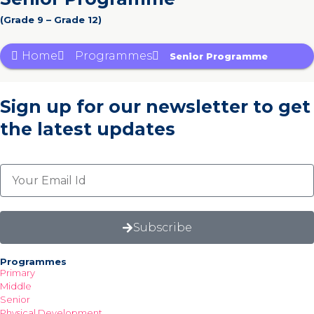
(Grade 9 – Grade 12)
Home
Programmes
Senior Programme
Sign up for our newsletter
to get
the latest updates
Subscribe
Programmes
Primary
Middle
Senior
Physical Development