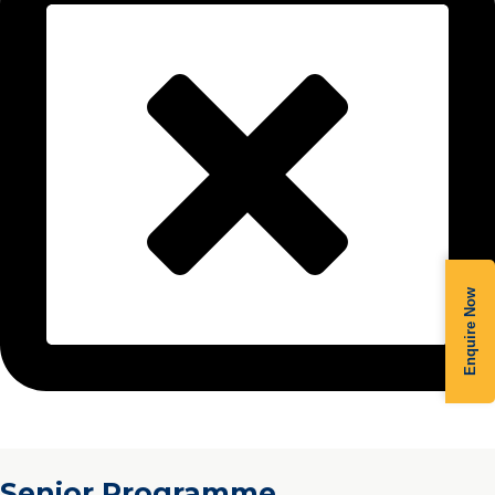
Enquire Now
Senior Programme