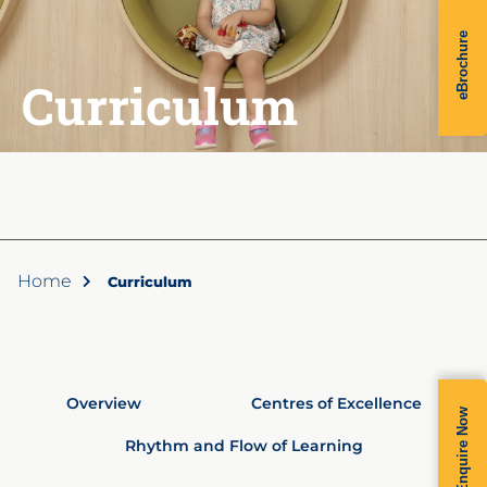
eBrochure
Curriculum
Home
Curriculum
Overview
Centres of Excellence
Enquire Now
Rhythm and Flow of Learning