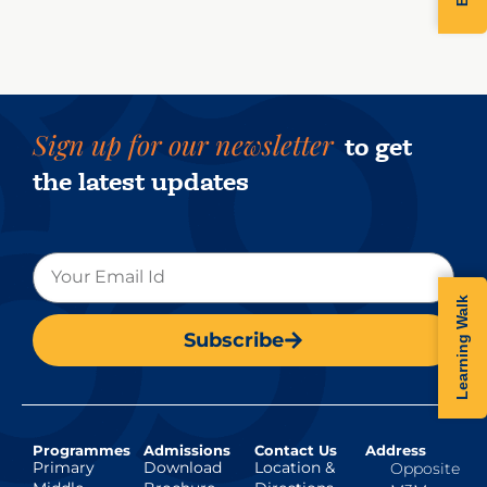
Sign up for our newsletter
to get
the latest updates
Learning Walk
Subscribe
Programmes
Admissions
Contact Us
Address
Primary
Download
Location &
Opposite