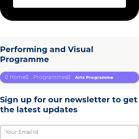
Performing and Visual
Programme
Home
Programmes
Arts Programme
Sign up for our newsletter
to get
the latest updates