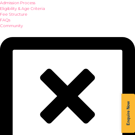
Admission Process
Eligibility & Age Criteria
Fee Structure
FAQs
Community
Enquire Now