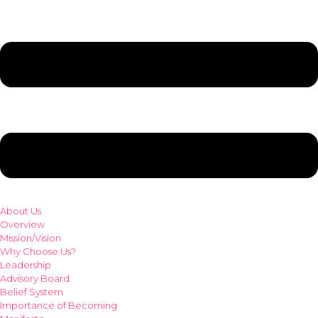
About Us
Overview
Mission/Vision
Why Choose Us?
Leadership
Advisory Board
Belief System
Importance of Becoming