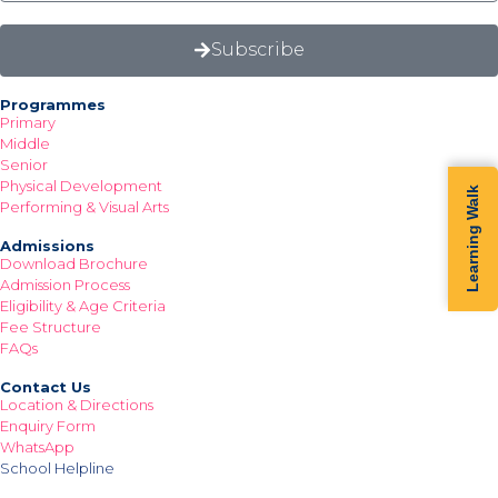
Subscribe
Programmes
Primary
Middle
Senior
Physical Development
Learning Walk
Performing & Visual Arts
Admissions
Download Brochure
Admission Process
Eligibility & Age Criteria
Fee Structure
FAQs
Contact Us
Location & Directions
Enquiry Form
WhatsApp
School Helpline