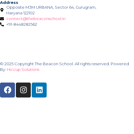
Address
Opposite M3M URBANA, Sector 64, Gurugram,
Haryana 122102
connect@thebeaconschool.in
+91-8448282562
© 2025 Copyright The Beacon School. All rights reserved. Powered
By:
Hiccup Solutions