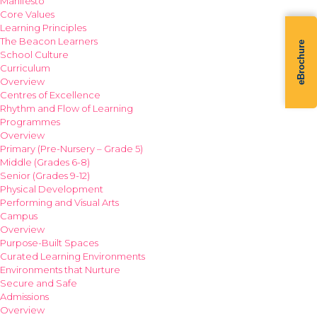
Manifesto
Core Values
Learning Principles
The Beacon Learners
eBrochure
School Culture
Curriculum
Overview
Centres of Excellence
Rhythm and Flow of Learning
Programmes
Overview
Primary (Pre-Nursery – Grade 5)
Middle (Grades 6-8)
Senior (Grades 9-12)
Physical Development
Performing and Visual Arts
Campus
Overview
Purpose-Built Spaces
Curated Learning Environments
Environments that Nurture
Secure and Safe
Admissions
Overview