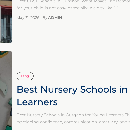
Best CBSE Schools in Gurgaon: What Makes The Beacon 
for your child is not easy, especially in a city like
[…]
May 21, 2026
|
By
ADMIN
Blog
Best Nursery Schools i
Learners
Best Nursery Schools in Gurgaon for Young Learners The 
developing confidence, communication, creativity, and soc