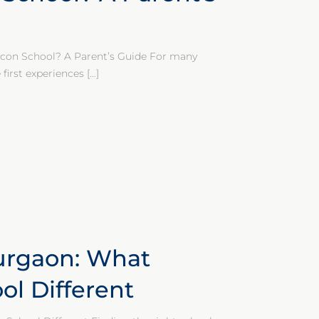
con School? A Parent’s Guide For many
first experiences
[…]
urgaon: What
l Different