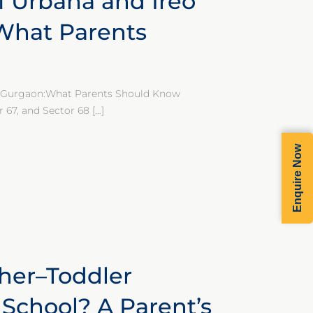
 Urbana and Ireo
:What Parents
ey Gurgaon:What Parents Should Know
r 67, and Sector 68
[…]
Enquire Now
her–Toddler
School? A Parent’s