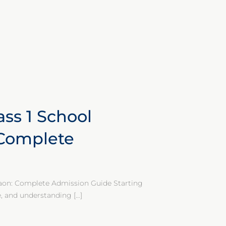
ass 1 School
 Complete
gaon: Complete Admission Guide Starting
fe, and understanding
[…]