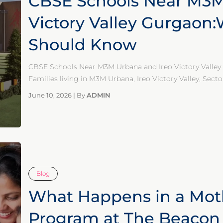
CBSE Schools Near M3M
Victory Valley Gurgaon
Should Know
CBSE Schools Near M3M Urbana and Ireo Victory Vall
Families living in M3M Urbana, Ireo Victory Valley, Secto
June 10, 2026
|
By
ADMIN
Blog
What Happens in a Mot
Program at The Beacon 