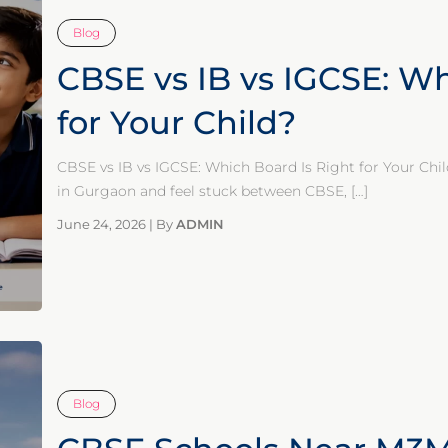
Blog
CBSE vs IB vs IGCSE: Wh
for Your Child?
CBSE vs IB vs IGCSE: Which Board Is Right for Your Chil
in Gurgaon and feel stuck between CBSE,
[…]
June 24, 2026
|
By
ADMIN
Blog