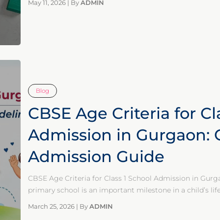
May 11, 2026
|
By
ADMIN
Blog
CBSE Age Criteria for Cl
Admission in Gurgaon:
Admission Guide
CBSE Age Criteria for Class 1 School Admission in Gur
primary school is an important milestone in a child’s li
March 25, 2026
|
By
ADMIN