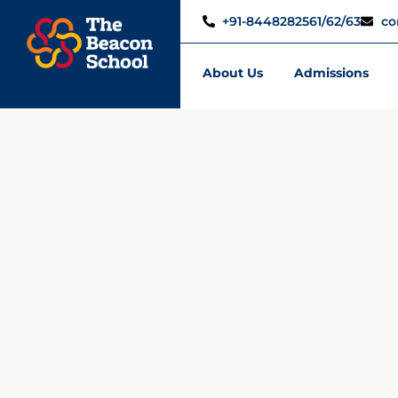
+91-8448282561/62/63
co
About Us
Admissions