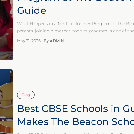
Guide
What Happens in a Mother–Toddler Program at The Bea
parents, joining a mother–toddler program is one of the 
May 31, 2026
|
By
ADMIN
Blog
Best CBSE Schools in G
Makes The Beacon Schoo