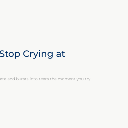
Stop Crying at
 gate and bursts into tears the moment you try