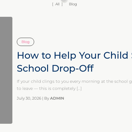
All
Blog
Blog
How to Help Your Child 
School Drop-Off
If your child clings to you every morning at the school
to leave — this is completely
[…]
July 30, 2026
|
By
ADMIN