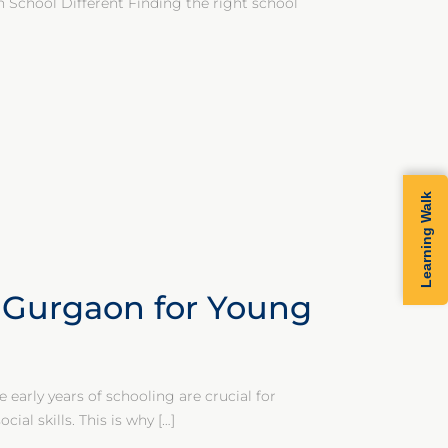
School Different Finding the right school
Learning Walk
n Gurgaon for Young
early years of schooling are crucial for
ial skills. This is why
[…]