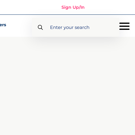
Sign Up/In
ers