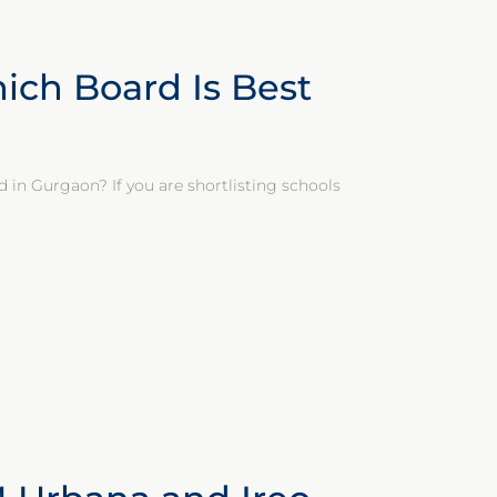
ich Board Is Best
d in Gurgaon? If you are shortlisting schools