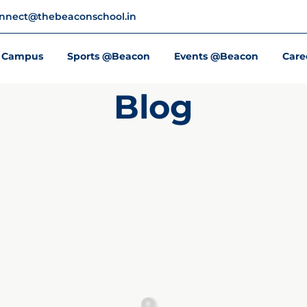
nnect@thebeaconschool.in
Campus
Sports @Beacon
Events @Beacon
Care
Blog
8