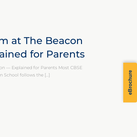
um at The Beacon
ained for Parents
on — Explained for Parents Most CBSE
eBrochure
n School follows the
[…]