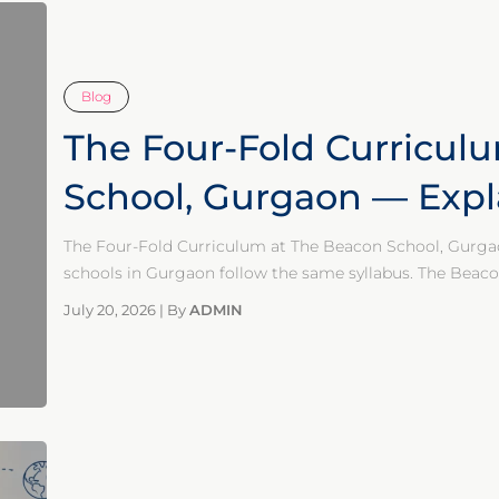
Blog
The Four-Fold Curricul
School, Gurgaon — Expl
The Four-Fold Curriculum at The Beacon School, Gurga
schools in Gurgaon follow the same syllabus. The Beaco
July 20, 2026
|
By
ADMIN