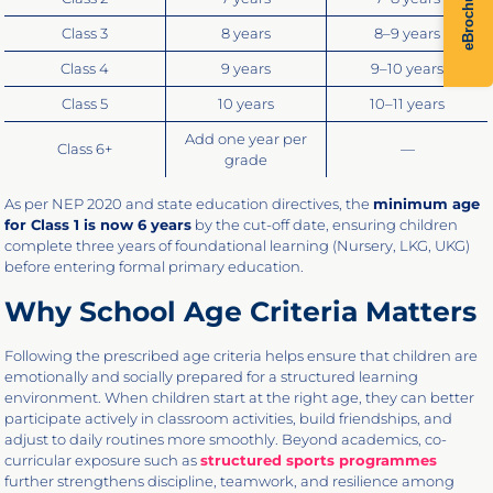
eBrochure
Class 3
8 years
8–9 years
Class 4
9 years
9–10 years
Class 5
10 years
10–11 years
Add one year per
Class 6+
—
grade
As per NEP 2020 and state education directives, the
minimum age
for Class 1 is now 6 years
by the cut-off date, ensuring children
complete three years of foundational learning (Nursery, LKG, UKG)
before entering formal primary education.
Why School Age Criteria Matters
Following the prescribed age criteria helps ensure that children are
emotionally and socially prepared for a structured learning
environment. When children start at the right age, they can better
participate actively in classroom activities, build friendships, and
adjust to daily routines more smoothly. Beyond academics, co-
curricular exposure such as
structured sports programmes
further strengthens discipline, teamwork, and resilience among