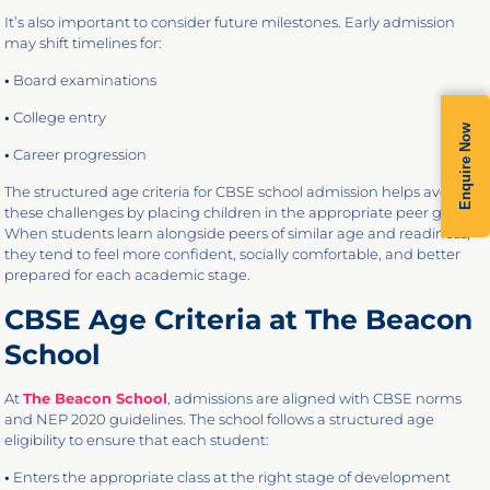
It’s also important to consider future milestones. Early admission
may shift timelines for:
•
Board examinations
•
College entry
Enquire Now
•
Career progression
The structured age criteria for CBSE school admission helps avoid
these challenges by placing children in the appropriate peer group.
When students learn alongside peers of similar age and readiness,
they tend to feel more confident, socially comfortable, and better
prepared for each academic stage.
CBSE Age Criteria at The Beacon
School
At
The Beacon School
, admissions are aligned with CBSE norms
and NEP 2020 guidelines. The school follows a structured age
eligibility to ensure that each student:
•
Enters the appropriate class at the right stage of development