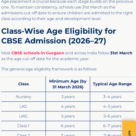
Age placement is crucial because each stage builds on the previous
one. To maintain consistency, schools use 31st March as the
admissions cut-off date to ensure children are admitted to the right
class according to their age and development level.
Class-Wise Age Eligibility for
CBSE Admission (2026–27)
Most
CBSE schools in Gurgaon
and across India follow
31st March
as the age cut-off date for the academic year.
The general age eligibility framework is as follows:
Minimum Age (by
Class
Typical Age Range
31 March 2026)
Nursery
3 years
3–4 years
LKG
4 years
4–5 years
UKG
5 years
5–6 years
Class 1
6 years
6–7 years
Class 2
7 years
7–8 years