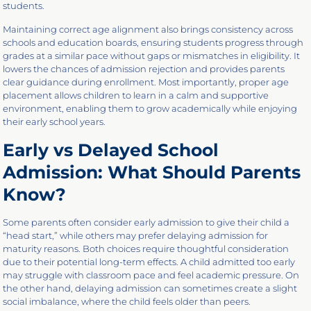
students.
Maintaining correct age alignment also brings consistency across
schools and education boards, ensuring students progress through
grades at a similar pace without gaps or mismatches in eligibility. It
lowers the chances of admission rejection and provides parents
clear guidance during enrollment. Most importantly, proper age
placement allows children to learn in a calm and supportive
environment, enabling them to grow academically while enjoying
their early school years.
Early vs Delayed School
Admission: What Should Parents
Know?
Some parents often consider early admission to give their child a
“head start,” while others may prefer delaying admission for
maturity reasons. Both choices require thoughtful consideration
due to their potential long-term effects. A child admitted too early
may struggle with classroom pace and feel academic pressure. On
the other hand, delaying admission can sometimes create a slight
social imbalance, where the child feels older than peers.