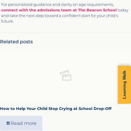
For personalized guidance and clarity on age requirements,
connect with the admissions team at The Beacon School
today
and take the next step toward a confident start for your child’s
future.
Related posts
Learning Walk
How to Help Your Child Stop Crying at School Drop-Off
Read more