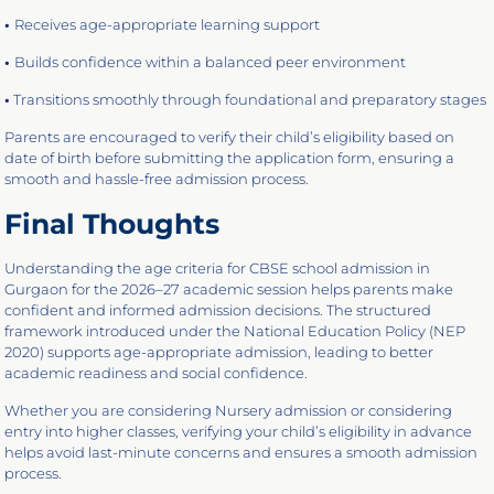
•
Receives age-appropriate learning support
•
Builds confidence within a balanced peer environment
•
Transitions smoothly through foundational and preparatory stages
Parents are encouraged to verify their child’s eligibility based on
date of birth before submitting the application form, ensuring a
smooth and hassle-free admission process.
Final Thoughts
Understanding the age criteria for CBSE school admission in
Gurgaon for the 2026–27 academic session helps parents make
confident and informed admission decisions. The structured
framework introduced under the National Education Policy (NEP
2020) supports age-appropriate admission, leading to better
academic readiness and social confidence.
Whether you are considering Nursery admission or considering
entry into higher classes, verifying your child’s eligibility in advance
helps avoid last-minute concerns and ensures a smooth admission
process.