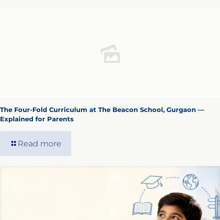
The Four-Fold Curriculum at The Beacon School, Gurgaon —
Explained for Parents
Read more