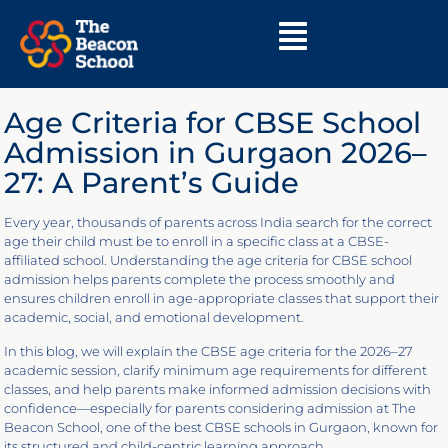
Age Criteria for CBSE School
Admission in Gurgaon 2026–
27: A Parent’s Guide
Every year, thousands of parents across India search for the correct
age their child must be to enroll in a specific class at a CBSE-
affiliated school. Understanding the age criteria for CBSE school
admission helps parents complete the process smoothly and
ensures children enroll in age-appropriate classes that support their
academic, social, and emotional development.
In this blog, we will explain the CBSE age criteria for the 2026–27
academic session, clarify minimum age requirements for different
classes, and help parents make informed admission decisions with
confidence—especially for parents considering admission at The
Beacon School, one of the best CBSE schools in Gurgaon, known for
its structured and child-centric learning approach.