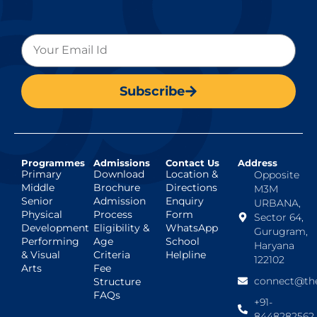
Subscribe
Programmes
Admissions
Contact Us
Address
Primary
Download
Location &
Opposite
Middle
Brochure
Directions
M3M
Senior
Admission
Enquiry
URBANA,
Physical
Process
Form
Sector 64,
Development
Eligibility &
WhatsApp
Gurugram,
Performing
Age
School
Haryana
& Visual
Criteria
Helpline
122102
Arts
Fee
connect@the
Structure
FAQs
+91-
8448282562