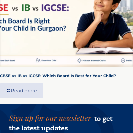
CBSE vs IB vs IGCSE: Which Board Is Best for Your Child?
Read more
Sign up for our newsletter
to get
the latest updates