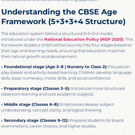
Understanding the CBSE Age
Framework (5+3+3+4 Structure)
The education system follows a structured 5+3+3+4 model,
introduced under the
National Education Policy (NEP 2020)
. This
framework divides a child’s school journey into four stages based on
their age and learning needs, ensuring that education matches
their natural growth and development.
• Foundational stage (Age 3–8 | Nursery to Class 2):
Focuses on
play-based and activity-based learning. Children develop language
skills, basic numeracy, motor skills, and social confidence.
• Preparatory stage (Classes 3–5):
Introduces more structured
classroom learning and core academic subjects.
• Middle stage (Classes 6–8):
Emphasizes deeper subject
understanding, concept clarity, and logical thinking.
• Secondary stage (Classes 9–12):
Prepares students for board
examinations, career choices, and higher studies.