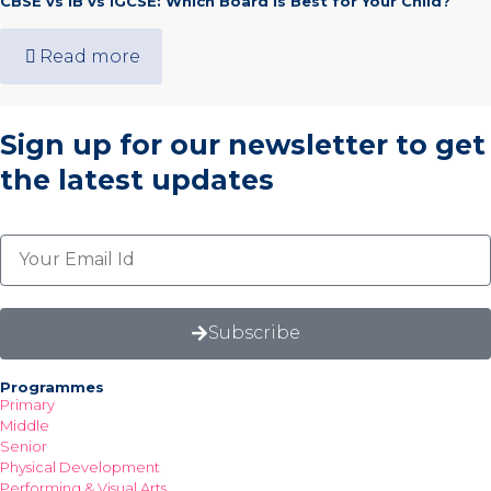
CBSE vs IB vs IGCSE: Which Board Is Best for Your Child?
Read more
Sign up for our newsletter
to get
the latest updates
Subscribe
Programmes
Primary
Middle
Senior
Physical Development
Performing & Visual Arts