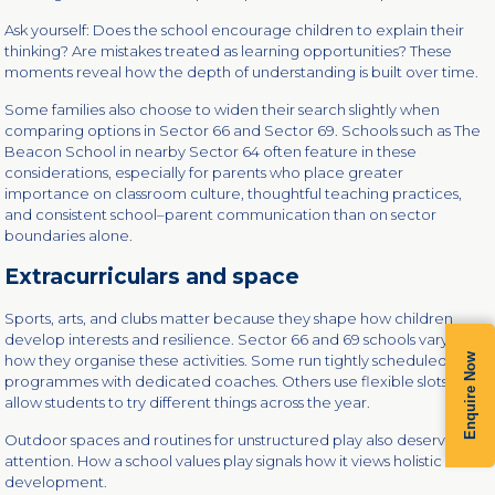
Ask yourself: Does the school encourage children to explain their
thinking? Are mistakes treated as learning opportunities? These
moments reveal how the depth of understanding is built over time.
Some families also choose to widen their search slightly when
comparing options in Sector 66 and Sector 69. Schools such as The
Beacon School in nearby Sector 64 often feature in these
considerations, especially for parents who place greater
importance on classroom culture, thoughtful teaching practices,
and consistent school–parent communication than on sector
boundaries alone.
Extracurriculars and space
Sports, arts, and clubs matter because they shape how children
develop interests and resilience. Sector 66 and 69 schools vary in
how they organise these activities. Some run tightly scheduled
Enquire Now
programmes with dedicated coaches. Others use flexible slots that
allow students to try different things across the year.
Outdoor spaces and routines for unstructured play also deserve
attention. How a school values play signals how it views holistic
development.