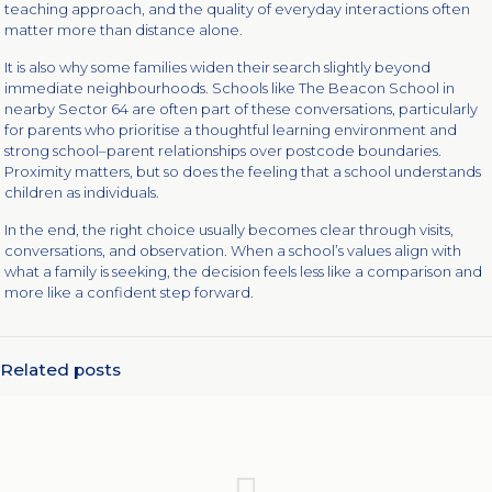
teaching approach, and the quality of everyday interactions often
matter more than distance alone.
It is also why some families widen their search slightly beyond
immediate neighbourhoods. Schools like The Beacon School in
nearby Sector 64 are often part of these conversations, particularly
for parents who prioritise a thoughtful learning environment and
strong school–parent relationships over postcode boundaries.
Proximity matters, but so does the feeling that a school understands
children as individuals.
In the end, the right choice usually becomes clear through visits,
conversations, and observation. When a school’s values align with
what a family is seeking, the decision feels less like a comparison and
more like a confident step forward.
Related posts