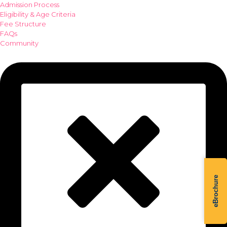
Admission Process
Eligibility & Age Criteria
Fee Structure
FAQs
Community
eBrochure