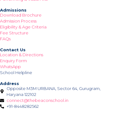
Admissions
Download Brochure
Admission Process
Eligibility & Age Criteria
Fee Structure
FAQs
Contact Us
Location & Directions
Enquiry Form
WhatsApp
School Helpline
Address
Opposite M3M URBANA, Sector 64, Gurugram,
Haryana 122102
connect@thebeaconschool.in
+91-8448282562