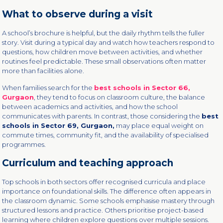
What to observe during a visit
A school’s brochure is helpful, but the daily rhythm tells the fuller
story. Visit during a typical day and watch how teachers respond to
questions, how children move between activities, and whether
routines feel predictable. These small observations often matter
more than facilities alone.
When families search for the
best schools in Sector 66,
Gurgaon
, they tend to focus on classroom culture, the balance
between academics and activities, and how the school
communicates with parents. In contrast, those considering the
best
schools in Sector 69, Gurgaon,
may place equal weight on
commute times, community fit, and the availability of specialised
programmes.
Curriculum and teaching approach
Top schools in both sectors offer recognised curricula and place
importance on foundational skills. The difference often appears in
the classroom dynamic. Some schools emphasise mastery through
structured lessons and practice. Others prioritise project-based
learning where children explore questions over multiple sessions.