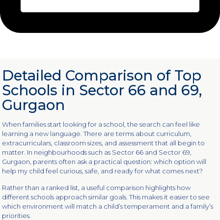
Detailed Comparison of Top
Schools in Sector 66 and 69,
Gurgaon
When families start looking for a school, the search can feel like
learning a new language. There are terms about curriculum,
extracurriculars, classroom sizes, and assessment that all begin to
matter. In neighbourhoods such as Sector 66 and Sector 69,
Gurgaon, parents often ask a practical question: which option will
help my child feel curious, safe, and ready for what comes next?
Rather than a ranked list, a useful comparison highlights how
different schools approach similar goals. This makes it easier to see
which environment will match a child’s temperament and a family’s
priorities.