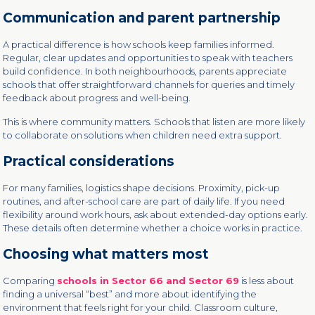
Communication and parent partnership
A practical difference is how schools keep families informed.
Regular, clear updates and opportunities to speak with teachers
build confidence. In both neighbourhoods, parents appreciate
schools that offer straightforward channels for queries and timely
feedback about progress and well-being.
This is where community matters. Schools that listen are more likely
to collaborate on solutions when children need extra support.
Practical considerations
For many families, logistics shape decisions. Proximity, pick-up
routines, and after-school care are part of daily life. If you need
flexibility around work hours, ask about extended-day options early.
These details often determine whether a choice works in practice.
Choosing what matters most
Comparing
schools in Sector 66 and Sector 69
is less about
finding a universal “best” and more about identifying the
environment that feels right for your child. Classroom culture,