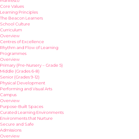
Manifesto
Core Values
Learning Principles
The Beacon Learners
School Culture
Curriculum
Overview
Centres of Excellence
Rhythm and Flow of Learning
Programmes
Overview
Primary (Pre-Nursery – Grade 5)
Middle (Grades 6-8)
Senior (Grades 9-12)
Physical Development
Performing and Visual Arts
Campus
Overview
Purpose-Built Spaces
Curated Learning Environments
Environments that Nurture
Secure and Safe
Admissions
Overview