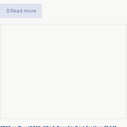
Read more