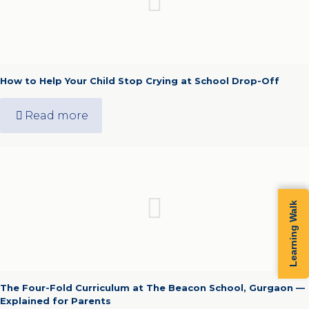
How to Help Your Child Stop Crying at School Drop-Off
Read more
Learning Walk
The Four-Fold Curriculum at The Beacon School, Gurgaon —
Explained for Parents