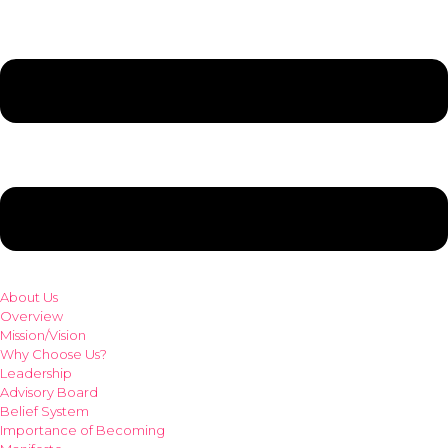
About Us
Overview
Mission/Vision
Why Choose Us?
Leadership
Advisory Board
Belief System
Importance of Becoming