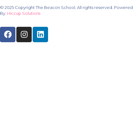
© 2025 Copyright The Beacon School. All rights reserved. Powered
By:
Hiccup Solutions