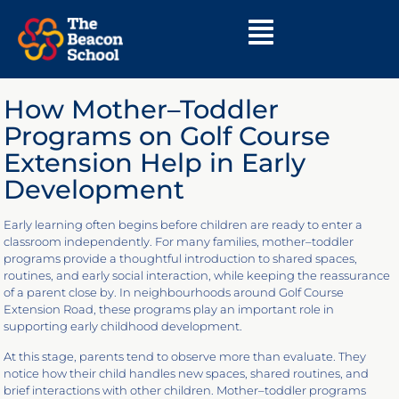
How Mother–Toddler
Programs on Golf Course
Extension Help in Early
Development
Early learning often begins before children are ready to enter a
classroom independently. For many families, mother–toddler
programs provide a thoughtful introduction to shared spaces,
routines, and early social interaction, while keeping the reassurance
of a parent close by. In neighbourhoods around Golf Course
Extension Road, these programs play an important role in
supporting early childhood development.
At this stage, parents tend to observe more than evaluate. They
notice how their child handles new spaces, shared routines, and
brief interactions with other children. Mother–toddler programs