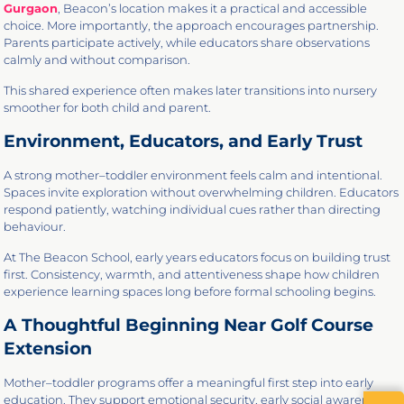
Gurgaon
, Beacon’s location makes it a practical and accessible
choice. More importantly, the approach encourages partnership.
Parents participate actively, while educators share observations
calmly and without comparison.
This shared experience often makes later transitions into nursery
smoother for both child and parent.
Environment, Educators, and Early Trust
A strong mother–toddler environment feels calm and intentional.
Spaces invite exploration without overwhelming children. Educators
respond patiently, watching individual cues rather than directing
behaviour.
At The Beacon School, early years educators focus on building trust
first. Consistency, warmth, and attentiveness shape how children
experience learning spaces long before formal schooling begins.
A Thoughtful Beginning Near Golf Course
Extension
Mother–toddler programs offer a meaningful first step into early
education. They support emotional security, early social awareness,