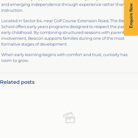
and emerging independence through experience rather than
Enquire Now
instruction.
Located in Sector 64, near Golf Course Extension Road, The Beacon
School offers early years programs designed to respect the pace of
early childhood. By combining structured sessions with parental
involvement, Beacon supports families during one of the most
formative stages of development.
When early learning begins with comfort and trust, curiosity has
room to grow.
Related posts