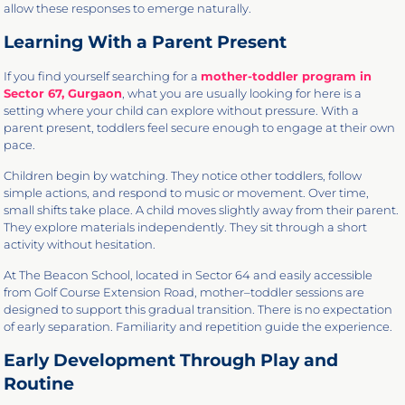
allow these responses to emerge naturally.
Learning With a Parent Present
If you find yourself searching for a
mother-toddler program in
Sector 67, Gurgaon
, what you are usually looking for here is a
setting where your child can explore without pressure. With a
parent present, toddlers feel secure enough to engage at their own
pace.
Children begin by watching. They notice other toddlers, follow
simple actions, and respond to music or movement. Over time,
small shifts take place. A child moves slightly away from their parent.
They explore materials independently. They sit through a short
activity without hesitation.
At The Beacon School, located in Sector 64 and easily accessible
from Golf Course Extension Road, mother–toddler sessions are
designed to support this gradual transition. There is no expectation
of early separation. Familiarity and repetition guide the experience.
Early Development Through Play and
Routine