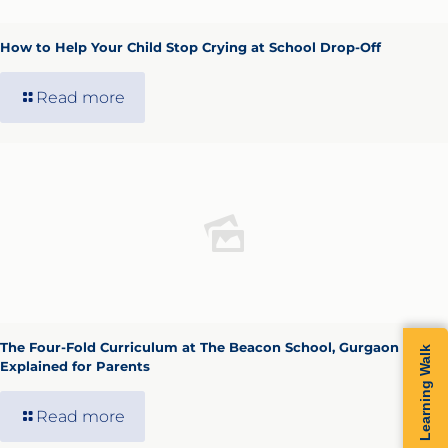
How to Help Your Child Stop Crying at School Drop-Off
Read more
The Four-Fold Curriculum at The Beacon School, Gurgaon —
Learning Walk
Explained for Parents
Read more