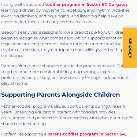
In any well-structured
toddler program in Sector 67, Gurgaon
,
learning is driven by movement, repetition, and rhythm. Activities
involving climbing, sorting, singing, and listening help develop
coordination, focus, and early communication.
Beacon’s early years sessions follow a predictable flow. Children
begin to recognise what comes next, which supports emotional
eBrochure
regulation and engagement. When toddlers understand the
rhythm of a session, they participate more willingly and with greater
confidence.
Parents often notice changes outside the program as well. Children
may become more comfortable in group settings, express
preferences more clearly, or show curiosity through independent
play at home.
Supporting Parents Alongside Children
Mother–toddler programs also support parents during the early
years. Observing educators interact with toddlers provides
reassurance and perspective. Conversations with other parents offer
shared understanding.
For families exploring a
parent-toddler program in Sector 64,