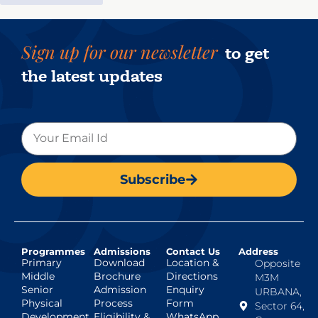
Sign up for our newsletter
to get
the latest updates
Subscribe
Programmes
Admissions
Contact Us
Address
Primary
Download
Location &
Opposite
Middle
Brochure
Directions
M3M
Senior
Admission
Enquiry
URBANA,
Physical
Process
Form
Sector 64,
Development
Eligibility &
WhatsApp