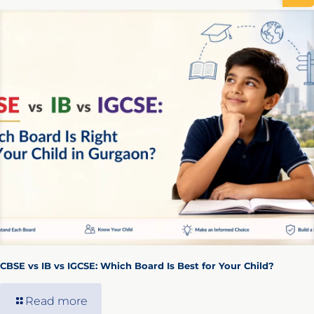
CBSE vs IB vs IGCSE: Which Board Is Best for Your Child?
Read more