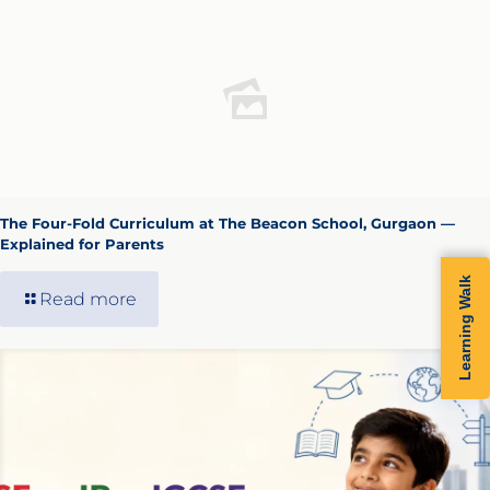
The Four-Fold Curriculum at The Beacon School, Gurgaon —
Explained for Parents
Learning Walk
Read more