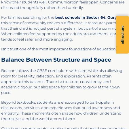
know their students well. Communication feels open. Concerns are
discussed thoughtfully rather than hurriedly.
For families searching for the
best schools in Sector 64, Gurgaon,
this sense of community makes a difference. It reassures parents
eBrochure
that their child is not just part of a system, but part of a community.
When children feel supported by the adults around them, learning
tends to feel safer and more engaging.
Isn’t trust one of the most important foundations of education?
Balance Between Structure and Space
Beacon follows the CBSE curriculum with care, while also allowing
room for creativity, reflection, and exploration. Parents often
appreciate this balance. There is structure, consistency, and
academic rigour, but also space for children to grow at their own
pace.
Beyond textbooks, students are encouraged to participate in
discussions, activities, and experiences that build awareness and
empathy. These moments often shape how children understand
themselves and the world around them.
Over time, parents begin to notice growth that goes beyond grades.