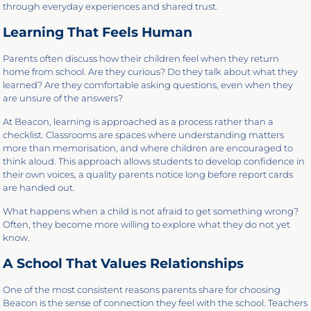
through everyday experiences and shared trust.
Learning That Feels Human
Parents often discuss how their children feel when they return
home from school. Are they curious? Do they talk about what they
learned? Are they comfortable asking questions, even when they
are unsure of the answers?
At Beacon, learning is approached as a process rather than a
checklist. Classrooms are spaces where understanding matters
more than memorisation, and where children are encouraged to
think aloud. This approach allows students to develop confidence in
their own voices, a quality parents notice long before report cards
are handed out.
What happens when a child is not afraid to get something wrong?
Often, they become more willing to explore what they do not yet
know.
A School That Values Relationships
One of the most consistent reasons parents share for choosing
Beacon is the sense of connection they feel with the school. Teachers