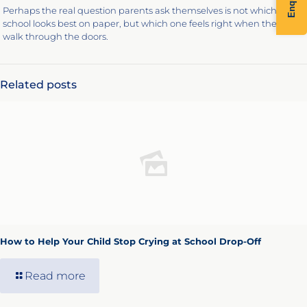
Perhaps the real question parents ask themselves is not which
school looks best on paper, but which one feels right when they
walk through the doors.
Related posts
How to Help Your Child Stop Crying at School Drop-Off
Read more