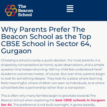
Why Parents Prefer The
Beacon School as the Top
CBSE School in Sector 64,
Gurgaon
Choosing a school is rarely a quick decision. For most parents, it is
shaped by conversations at home, quiet observations, and a simple
question that keeps returning: Will my child feel understood here?
Academic outcomes matter, of course. But over time, parents begin
to look for something deeper. They look for a place where learning
feels meaningful, where children are seen as individuals, and where
school feels like a partnership rather than a transaction.
This is often why many families begin to gravitate towards The
Beacon School when exploring the
best CBSE schools in Gurgaon
Sec 64
. The preference is not built overnight. It grows steadily,