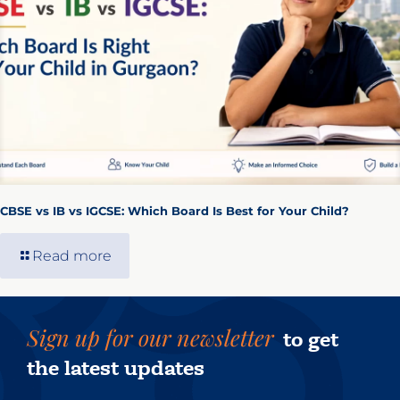
CBSE vs IB vs IGCSE: Which Board Is Best for Your Child?
Read more
Sign up for our newsletter
to get
the latest updates