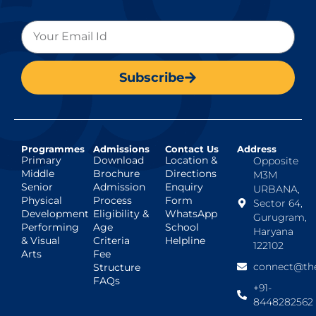
Subscribe
Programmes
Admissions
Contact Us
Address
Primary
Download
Location &
Opposite
Middle
Brochure
Directions
M3M
Senior
Admission
Enquiry
URBANA,
Physical
Process
Form
Sector 64,
Development
Eligibility &
WhatsApp
Gurugram,
Performing
Age
School
Haryana
& Visual
Criteria
Helpline
122102
Arts
Fee
connect@the
Structure
FAQs
+91-
8448282562