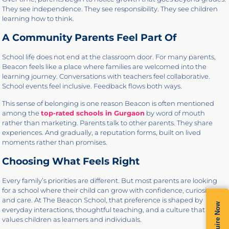
They see independence. They see responsibility. They see children
learning how to think.
A Community Parents Feel Part Of
School life does not end at the classroom door. For many parents,
Beacon feels like a place where families are welcomed into the
learning journey. Conversations with teachers feel collaborative.
School events feel inclusive. Feedback flows both ways.
This sense of belonging is one reason Beacon is often mentioned
among the
top-rated schools in Gurgaon
by word of mouth
rather than marketing. Parents talk to other parents. They share
experiences. And gradually, a reputation forms, built on lived
moments rather than promises.
Choosing What Feels Right
Every family’s priorities are different. But most parents are looking
for a school where their child can grow with confidence, curiosity,
and care. At The Beacon School, that preference is shaped by
Enquire Now
everyday interactions, thoughtful teaching, and a culture that
values children as learners and individuals.