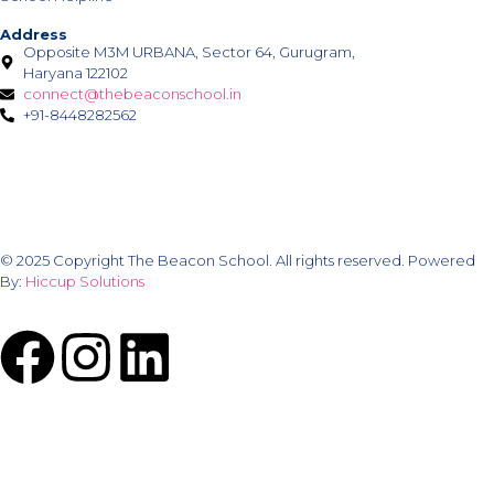
Address
Opposite M3M URBANA, Sector 64, Gurugram,
Haryana 122102
connect@thebeaconschool.in
+91-8448282562
© 2025 Copyright The Beacon School. All rights reserved. Powered
By:
Hiccup Solutions