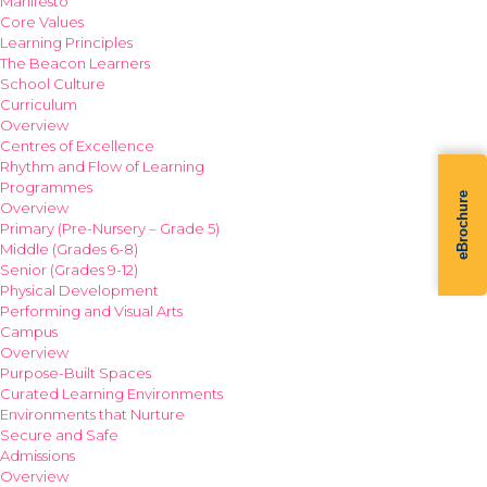
Manifesto
Core Values
Learning Principles
The Beacon Learners
School Culture
Curriculum
Overview
Centres of Excellence
Rhythm and Flow of Learning
Programmes
eBrochure
Overview
Primary (Pre-Nursery – Grade 5)
Middle (Grades 6-8)
Senior (Grades 9-12)
Physical Development
Performing and Visual Arts
Campus
Overview
Purpose-Built Spaces
Curated Learning Environments
Environments that Nurture
Secure and Safe
Admissions
Overview