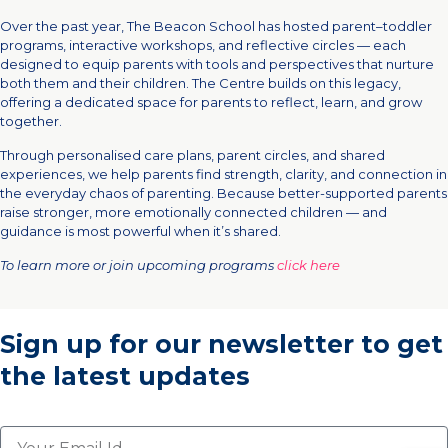
Over the past year, The Beacon School has hosted parent–toddler
programs, interactive workshops, and reflective circles — each
designed to equip parents with tools and perspectives that nurture
both them and their children. The Centre builds on this legacy,
offering a dedicated space for parents to reflect, learn, and grow
together.
Through personalised care plans, parent circles, and shared
experiences, we help parents find strength, clarity, and connection in
the everyday chaos of parenting. Because better-supported parents
raise stronger, more emotionally connected children — and
guidance is most powerful when it’s shared.
To learn more or join upcoming programs
click here
Sign up for our newsletter
to get
the latest updates