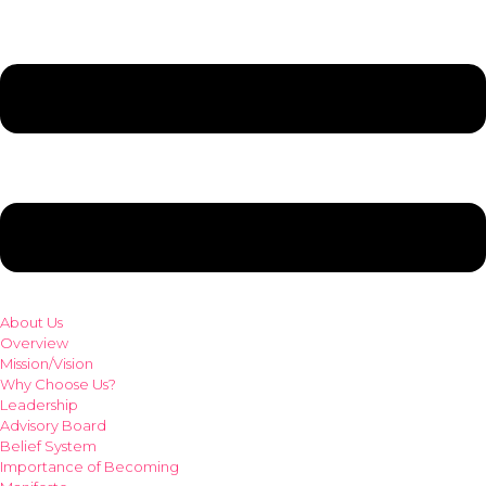
About Us
Overview
Mission/Vision
Why Choose Us?
Leadership
Advisory Board
Belief System
Importance of Becoming