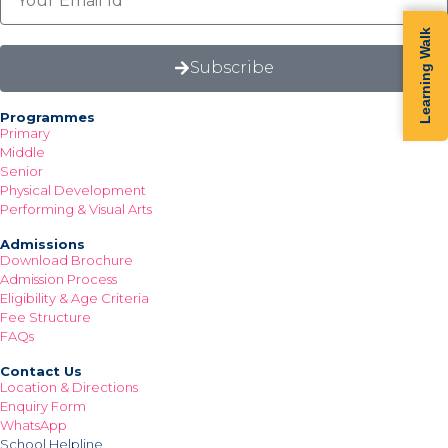
Learning Walk
Subscribe
Programmes
Primary
Middle
Senior
Physical Development
Performing & Visual Arts
Admissions
Download Brochure
Admission Process
Eligibility & Age Criteria
Fee Structure
FAQs
Contact Us
Location & Directions
Enquiry Form
WhatsApp
School Helpline