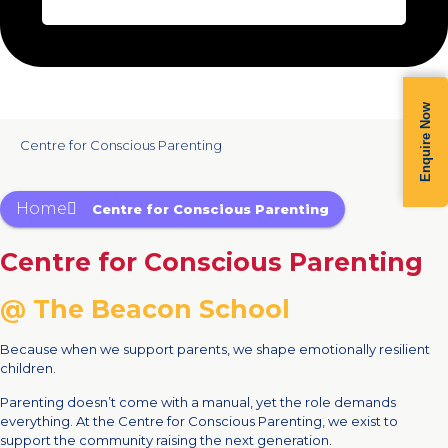
Enquire Now
Centre for Conscious Parenting
Home
Centre for Conscious Parenting
Centre for Conscious Parenting
@ The Beacon School
Because when we support parents, we shape emotionally resilient
children.
Parenting doesn’t come with a manual, yet the role demands
everything. At the Centre for Conscious Parenting, we exist to
support the community raising the next generation.