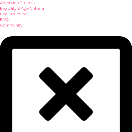
Admission Process
Eligibility & Age Criteria
Fee Structure
FAQs
Community