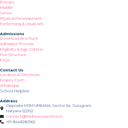
Primary
Middle
Senior
Physical Development
Performing & Visual Arts
Admissions
Download Brochure
Admission Process
Eligibility & Age Criteria
Fee Structure
FAQs
Contact Us
Location & Directions
Enquiry Form
WhatsApp
School Helpline
Address
Opposite M3M URBANA, Sector 64, Gurugram,
Haryana 122102
connect@thebeaconschool.in
+91-8448282562