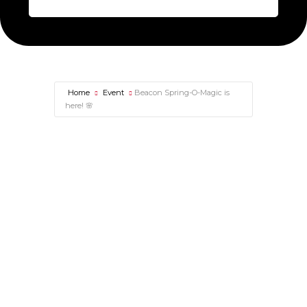
Home
Event
Beacon Spring-O-Magic is
here! 🌸