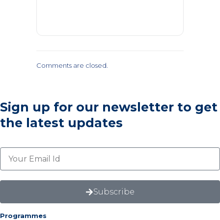
Comments are closed.
Sign up for our newsletter
to get
the latest updates
Subscribe
Programmes