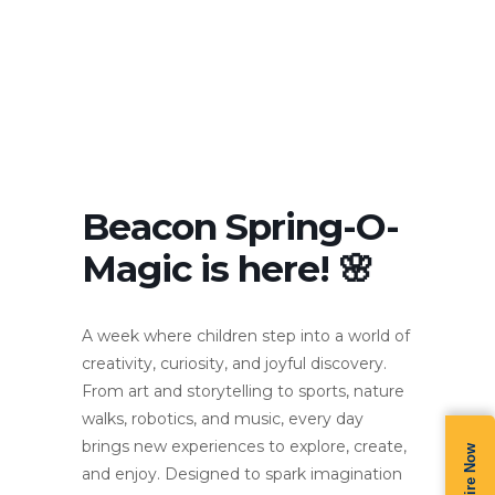
Beacon Spring-O-
Magic is here! 🌸
A week where children step into a world of
creativity, curiosity, and joyful discovery.
From art and storytelling to sports, nature
walks, robotics, and music, every day
brings new experiences to explore, create,
Enquire Now
and enjoy. Designed to spark imagination