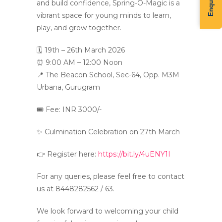
and build confidence, Spring-O-Magic is a
vibrant space for young minds to learn,
play, and grow together.
🗓 19th – 26th March 2026
⏰ 9:00 AM – 12:00 Noon
📍 The Beacon School, Sec-64, Opp. M3M
Urbana, Gurugram
🎟 Fee: INR 3000/-
✨ Culmination Celebration on 27th March
👉 Register here:
https://bit.ly/4uENY1I
For any queries, please feel free to contact
us at 8448282562 / 63.
We look forward to welcoming your child