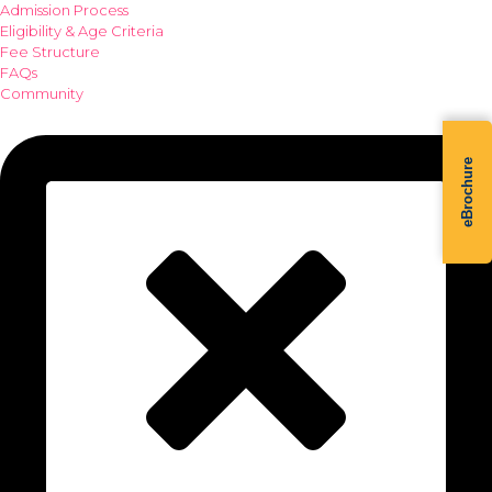
Admission Process
Eligibility & Age Criteria
Fee Structure
FAQs
Community
eBrochure