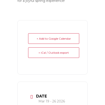
for a joyful spring experience!
+ Add to Google Calendar
+ iCal / Outlook export
DATE
Mar 19 - 26 2026