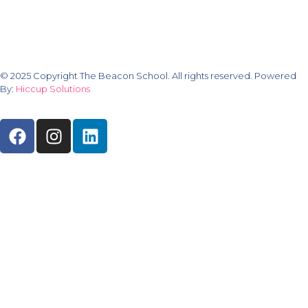
© 2025 Copyright The Beacon School. All rights reserved. Powered
By:
Hiccup Solutions