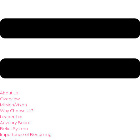
About Us
Overview
Mission/Vision
Why Choose Us?
Leadership
Advisory Board
Belief System
Importance of Becoming