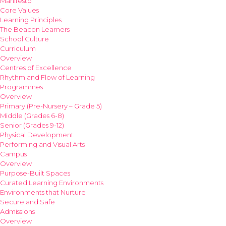
Manifesto
Core Values
Learning Principles
The Beacon Learners
School Culture
Curriculum
Overview
Centres of Excellence
Rhythm and Flow of Learning
Programmes
Overview
Primary (Pre-Nursery – Grade 5)
Middle (Grades 6-8)
Senior (Grades 9-12)
Physical Development
Performing and Visual Arts
Campus
Overview
Purpose-Built Spaces
Curated Learning Environments
Environments that Nurture
Secure and Safe
Admissions
Overview