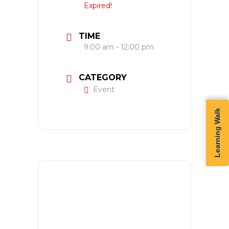
Expired!
TIME
9:00 am - 12:00 pm
CATEGORY
Event
Learning Walk