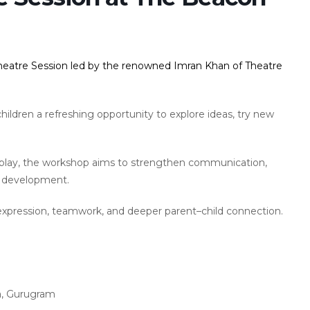
Theatre Session led by the renowned Imran Khan of Theatre
hildren a refreshing opportunity to explore ideas, try new
 play, the workshop aims to strengthen communication,
e development.
expression, teamwork, and deeper parent–child connection.
a, Gurugram