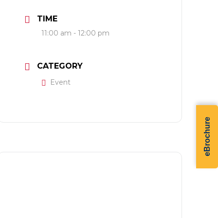
TIME
11:00 am - 12:00 pm
CATEGORY
Event
eBrochure