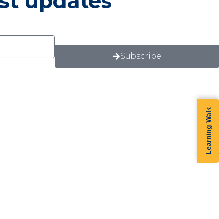
est updates
Subscribe
Learning Walk