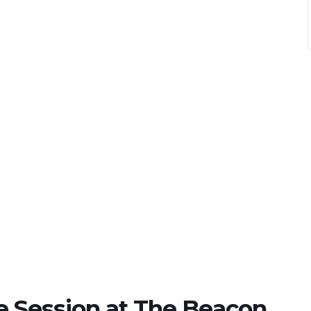
e Session at The Beacon