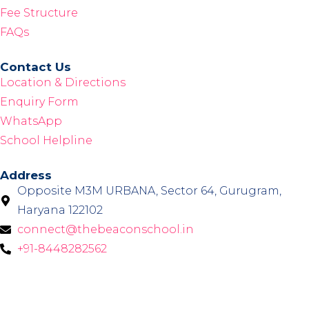
Fee Structure
FAQs
Contact Us
Location & Directions
Enquiry Form
WhatsApp
School Helpline
Address
Opposite M3M URBANA, Sector 64, Gurugram,
Haryana 122102
connect@thebeaconschool.in
+91-8448282562