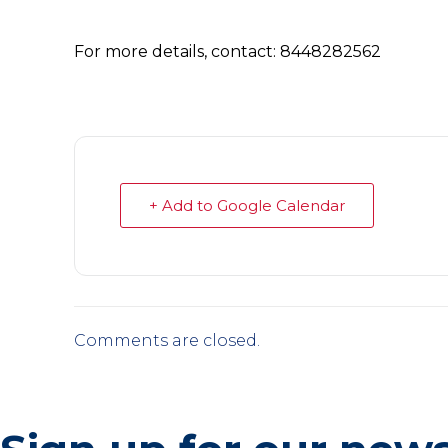
For more details, contact: 8448282562
+ Add to Google Calendar
Comments are closed.