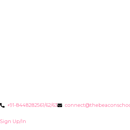
+91-8448282561/62/63
connect@thebeaconschoo
Sign Up/In