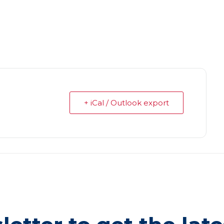
+ iCal / Outlook export