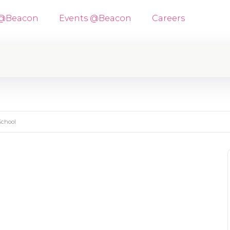
 @Beacon
Events @Beacon
Careers
School