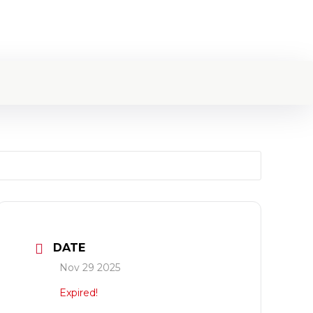
DATE
Nov 29 2025
Expired!