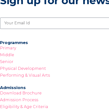
Sign up for our news
Programmes
Primary
Middle
Senior
Physical Development
Performing & Visual Arts
Admissions
Download Brochure
Admission Process
Eligibility & Age Criteria