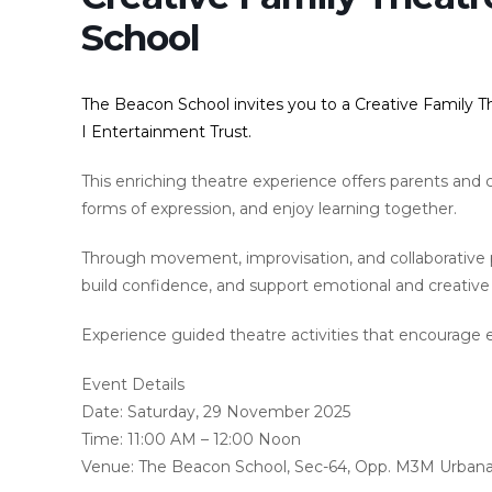
School
The Beacon School invites you to a Creative Family 
I Entertainment Trust.
This enriching theatre experience offers parents and c
forms of expression, and enjoy learning together.
Through movement, improvisation, and collaborative
build confidence, and support emotional and creativ
Experience guided theatre activities that encourage 
Event Details
Date: Saturday, 29 November 2025
Time: 11:00 AM – 12:00 Noon
Venue: The Beacon School, Sec-64, Opp. M3M Urban