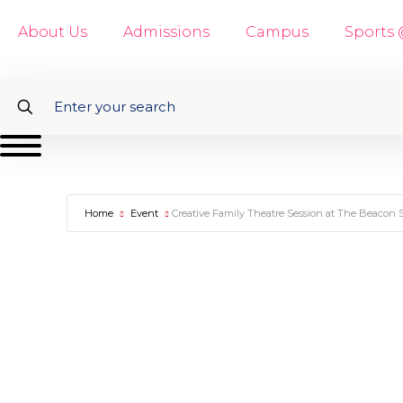
About Us
Admissions
Campus
Sports
Home
Event
Creative Family Theatre Session at The Beacon 