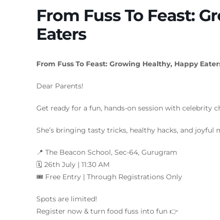
From Fuss To Feast: G
Eaters
From Fuss To Feast: Growing Healthy, Happy Eater
Dear Parents!
Get ready for a fun, hands-on session with celebrity 
She’s bringing tasty tricks, healthy hacks, and joyful 
📍 The Beacon School, Sec-64, Gurugram
🗓️ 26th July | 11:30 AM
🎟️ Free Entry | Through Registrations Only
Spots are limited!
Register now & turn food fuss into fun 👉