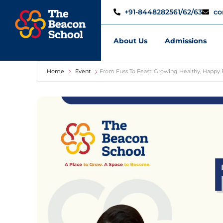
+91-8448282561/62/63
co
About Us
Admissions
Home
Event
From Fuss To Feast: Growing Healthy, Happy 