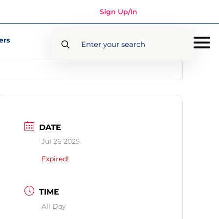
Sign Up/In
ers
DATE
Jul 26 2025
Expired!
TIME
All Day