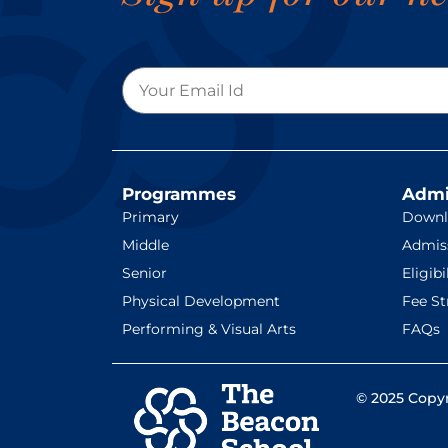
Programmes
Admi
Primary
Downl
Middle
Admis
Senior
Eligibi
Physical Development
Fee St
Performing & Visual Arts
FAQs
© 2025 Copyr