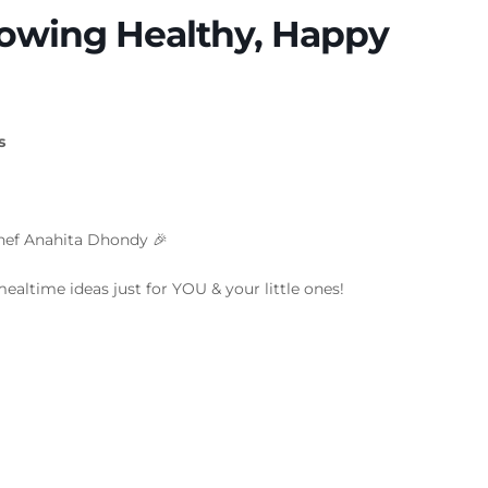
rowing Healthy, Happy
s
chef Anahita Dhondy 🎉
mealtime ideas just for YOU & your little ones!