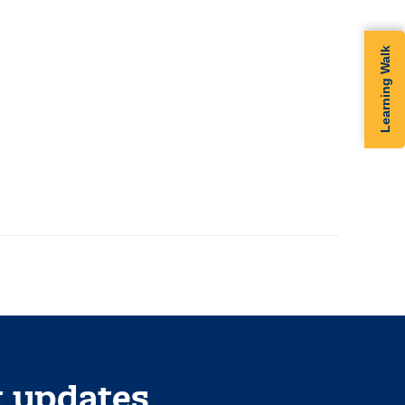
m
Learning Walk
t updates