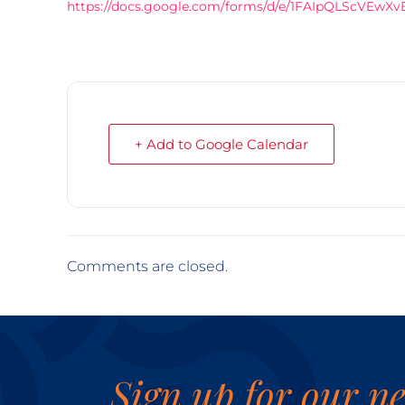
https://docs.google.com/forms/d/e/1FAIpQLScV
+ Add to Google Calendar
Comments are closed.
Sign up for our ne