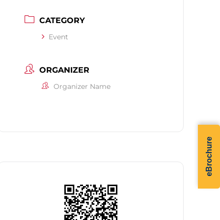
CATEGORY
Event
ORGANIZER
Organizer Name
eBrochure