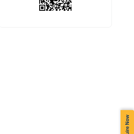
Enquire Now