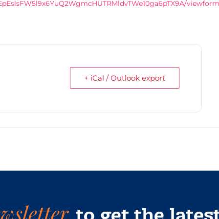
EwXvEpEslsFW5l9x6YuQ2WgmcHUTRMldvTWe10ga6pTX9A/viewfor
+ iCal / Outlook export
wsletter
to get the lates