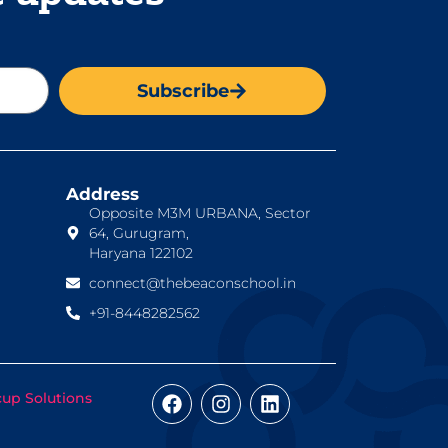
Subscribe
Address
Opposite M3M URBANA, Sector
64, Gurugram,
Haryana 122102
connect@thebeaconschool.in
+91-8448282562
cup Solutions