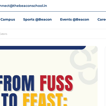
nnect@thebeaconschool.in
Campus
Sports @Beacon
Events @Beacon
Care
Eaters