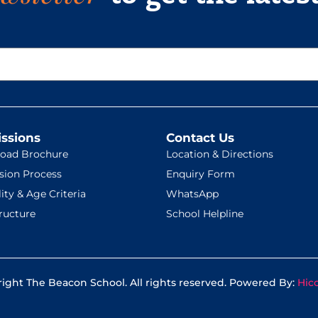
ssions
Contact Us
oad Brochure
Location & Directions
sion Process
Enquiry Form
lity & Age Criteria
WhatsApp
ructure
School Helpline
ight The Beacon School. All rights reserved. Powered By:
Hic