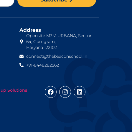
Address
Opposite M3M URBANA, Sector
64, Gurugram,
Haryana 122102
connect@thebeaconschool.in
+91-8448282562
cup Solutions