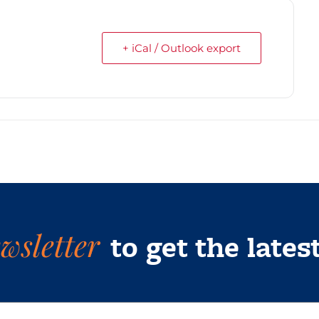
+ iCal / Outlook export
wsletter
to get the lates