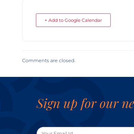
+ Add to Google Calendar
Comments are closed.
Sign up for our ne