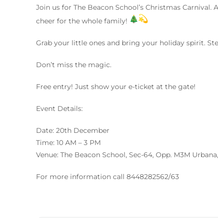
Join us for The Beacon School’s Christmas Carnival. A
cheer for the whole family!
Grab your little ones and bring your holiday spirit. Ste
Don’t miss the magic.
Free entry! Just show your e-ticket at the gate!
Event Details:
Date: 20th December
Time: 10 AM – 3 PM
Venue: The Beacon School, Sec-64, Opp. M3M Urbana
For more information call 8448282562/63