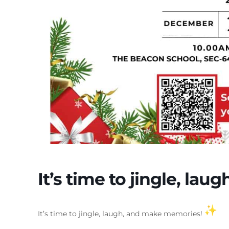
It’s time to jingle, la
It’s time to jingle, laugh, and make memories!