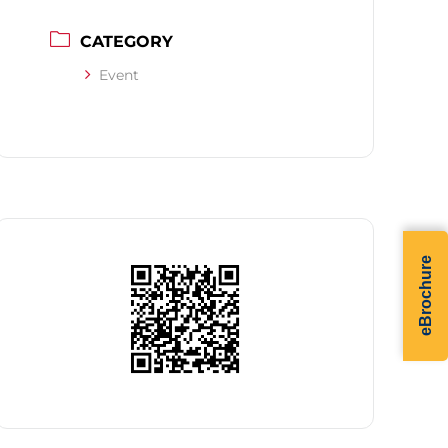
CATEGORY
Event
eBrochure