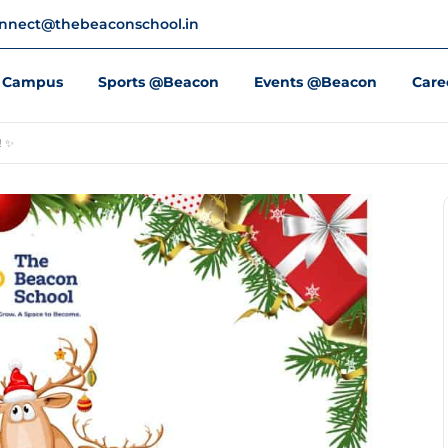
nnect@thebeaconschool.in
Campus
Sports @Beacon
Events @Beacon
Care
! ✨