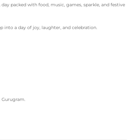
 day packed with food, music, games, sparkle, and festive
p into a day of joy, laughter, and celebration.
, Gurugram.