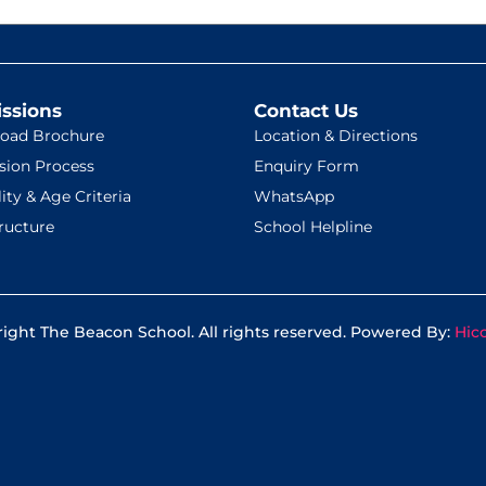
ssions
Contact Us
oad Brochure
Location & Directions
sion Process
Enquiry Form
lity & Age Criteria
WhatsApp
ructure
School Helpline
ight The Beacon School. All rights reserved. Powered By:
Hic