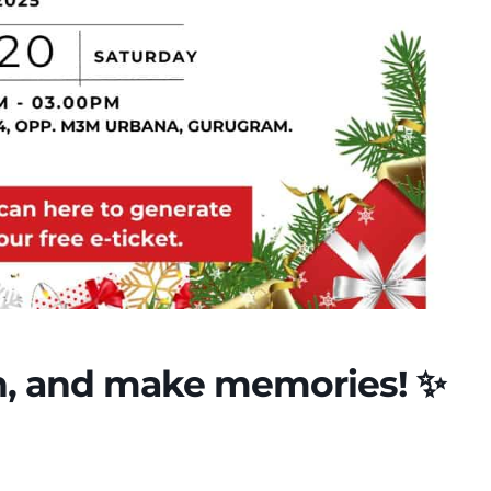
ugh, and make memories! ✨