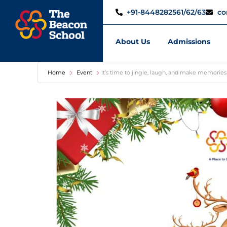
+91-8448282561/62/63
co
About Us
Admissions
Home
Event
It’s time to jingle, laugh, and make memories