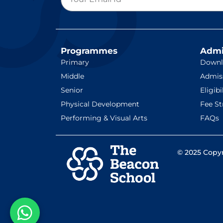
Programmes
Admi
Primary
Downl
Middle
Admis
Senior
Eligibi
Physical Development
Fee St
Performing & Visual Arts
FAQs
© 2025 Copyr