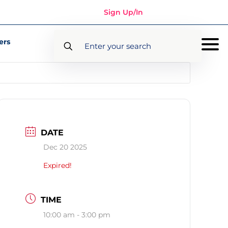
Sign Up/In
ers
DATE
Dec 20 2025
Expired!
TIME
10:00 am - 3:00 pm