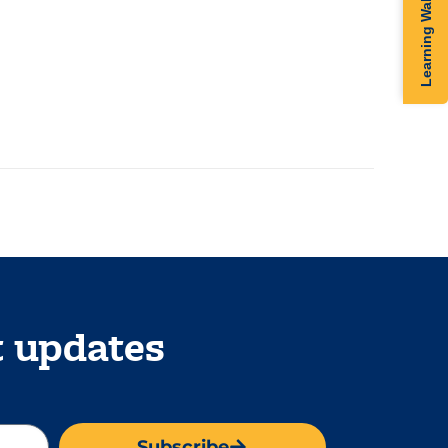
Learning Walk
t updates
Subscribe