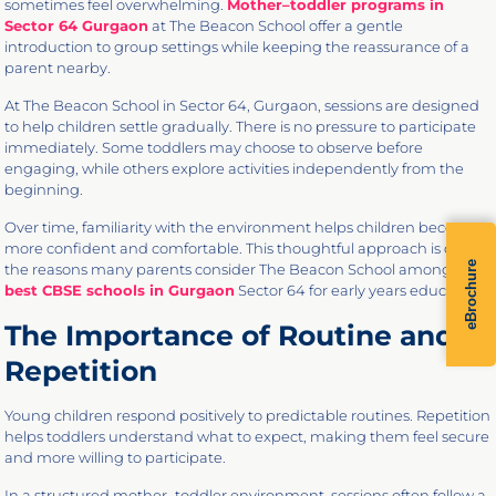
sometimes feel overwhelming.
Mother–toddler programs in
Sector 64 Gurgaon
at The Beacon School offer a gentle
introduction to group settings while keeping the reassurance of a
parent nearby.
At The Beacon School in Sector 64, Gurgaon, sessions are designed
to help children settle gradually. There is no pressure to participate
immediately. Some toddlers may choose to observe before
engaging, while others explore activities independently from the
beginning.
Over time, familiarity with the environment helps children become
more confident and comfortable. This thoughtful approach is one of
eBrochure
the reasons many parents consider The Beacon School among the
best CBSE schools in Gurgaon
Sector 64 for early years education.
The Importance of Routine and
Repetition
Young children respond positively to predictable routines. Repetition
helps toddlers understand what to expect, making them feel secure
and more willing to participate.
In a structured mother–toddler environment, sessions often follow a