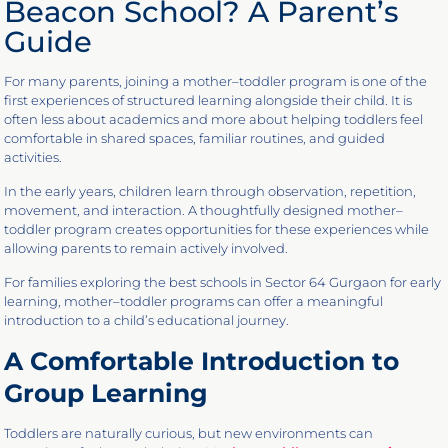
Beacon School? A Parent’s
Guide
For many parents, joining a mother–toddler program is one of the
first experiences of structured learning alongside their child. It is
often less about academics and more about helping toddlers feel
comfortable in shared spaces, familiar routines, and guided
activities.
In the early years, children learn through observation, repetition,
movement, and interaction. A thoughtfully designed mother–
toddler program creates opportunities for these experiences while
allowing parents to remain actively involved.
For families exploring the best schools in Sector 64 Gurgaon for early
learning, mother–toddler programs can offer a meaningful
introduction to a child’s educational journey.
A Comfortable Introduction to
Group Learning
Toddlers are naturally curious, but new environments can