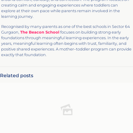
creating calm and engaging experiences where toddlers can
explore at their own pace while parents remain involved in the
learning journey.
Recognised by many parents as one of the best schools in Sector 64
Gurgaon,
The Beacon School
focuses on building strong early
foundations through meaningful learning experiences. In the early
years, meaningful learning often begins with trust, familiarity, and
positive shared experiences. A mother–toddler program can provide
exactly that foundation.
Related posts