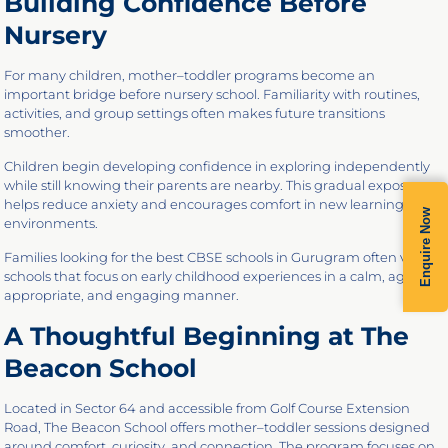
Building Confidence Before
Nursery
For many children, mother–toddler programs become an
important bridge before nursery school. Familiarity with routines,
activities, and group settings often makes future transitions
smoother.
Children begin developing confidence in exploring independently
while still knowing their parents are nearby. This gradual exposure
helps reduce anxiety and encourages comfort in new learning
Enquire Now
environments.
Families looking for the best CBSE schools in Gurugram often value
schools that focus on early childhood experiences in a calm, age-
appropriate, and engaging manner.
A Thoughtful Beginning at The
Beacon School
Located in Sector 64 and accessible from Golf Course Extension
Road, The Beacon School offers mother–toddler sessions designed
around comfort, curiosity, and connection. The program focuses on