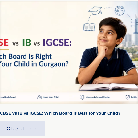
CBSE vs IB vs IGCSE: Which Board Is Best for Your Child?
Read more