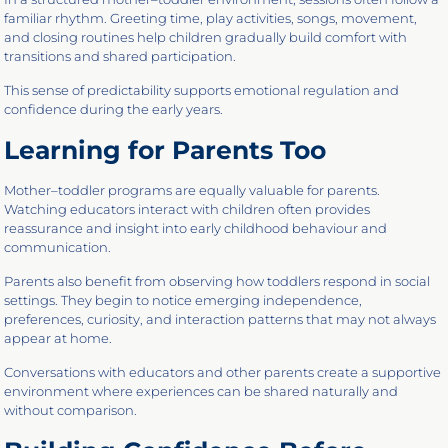
familiar rhythm. Greeting time, play activities, songs, movement,
and closing routines help children gradually build comfort with
transitions and shared participation.
This sense of predictability supports emotional regulation and
confidence during the early years.
Learning for Parents Too
Mother–toddler programs are equally valuable for parents.
Watching educators interact with children often provides
reassurance and insight into early childhood behaviour and
communication.
Parents also benefit from observing how toddlers respond in social
settings. They begin to notice emerging independence,
preferences, curiosity, and interaction patterns that may not always
appear at home.
Conversations with educators and other parents create a supportive
environment where experiences can be shared naturally and
without comparison.