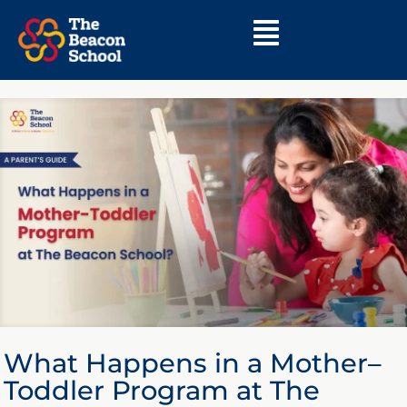
What Happens in a Mother–
Toddler Program at The