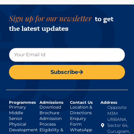
Sign up for our newsletter
to get
the latest updates
Subscribe
Programmes
Admissions
Contact Us
Address
Primary
Download
Location &
Opposite
Middle
Brochure
Directions
M3M
Senior
Admission
Enquiry
URBANA,
Physical
Process
Form
Sector 64,
Development
Eligibility &
WhatsApp
Gurugram,