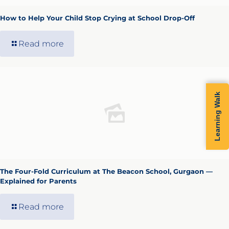
How to Help Your Child Stop Crying at School Drop-Off
Read more
Learning Walk
The Four-Fold Curriculum at The Beacon School, Gurgaon —
Explained for Parents
Read more